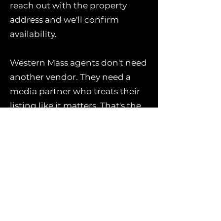
reach out with the property
address and we'll confirm
availability.
Western Mass agents don't need
another vendor. They need a
media partner who treats their
listing like it matters. That's the
whole business model here.
Book Now
Fast. Friendly. Flawless.
Book Now