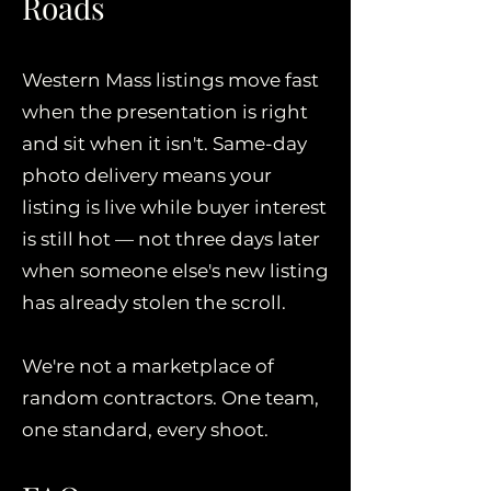
Roads
Western Mass listings move fast
when the presentation is right
and sit when it isn't. Same-day
photo delivery means your
listing is live while buyer interest
is still hot — not three days later
when someone else's new listing
has already stolen the scroll.
We're not a marketplace of
random contractors. One team,
one standard, every shoot.