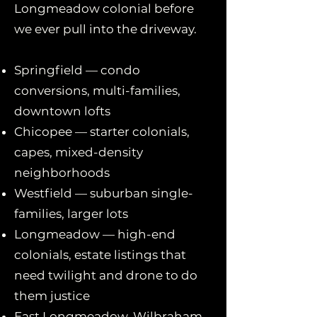
Longmeadow colonial before
we ever pull into the driveway.
Springfield — condo
conversions, multi-families,
downtown lofts
Chicopee — starter colonials,
capes, mixed-density
neighborhoods
Westfield — suburban single-
families, larger lots
Longmeadow — high-end
colonials, estate listings that
need twilight and drone to do
them justice
East Longmeadow, Wilbraham,