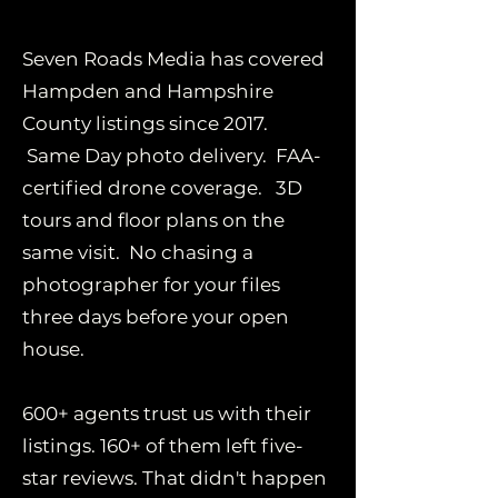
Seven Roads Media has covered
Hampden and Hampshire
County listings since 2017.
Same Day photo delivery. FAA-
certified drone coverage. 3D
tours and floor plans on the
same visit. No chasing a
photographer for your files
three days before your open
house.
600+ agents trust us with their
listings. 160+ of them left five-
star reviews. That didn't happen