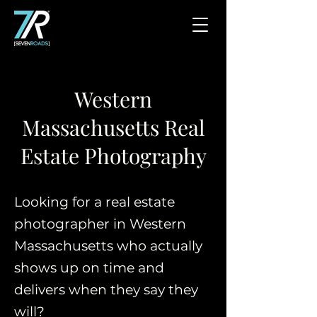
Western
Massachusetts Real
Estate Photography
Looking for a real estate
photographer in Western
Massachusetts who actually
shows up on time and
delivers when they say they
will?