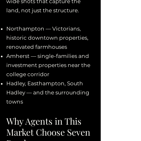
wide shots that capture the
land, not just the structure.
Northampton — Victorians,
historic downtown properties,
renovated farmhouses
Amherst — single-families and
investment properties near the
college corridor
Hadley, Easthampton, South
Hadley — and the surrounding
towns
Why Agents in This
Market Choose Seven