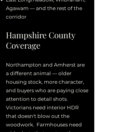
Agawam — and the rest of the
corridor
Hampshire County
Coverage
Northampton and Amherst are
a different animal — older
housing stock, more character,
and buyers who are paying close
attention to detail shots.
Victorians need interior HDR
that doesn't blow out the
woodwork. Farmhouses need