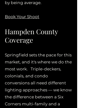
by being average.
Book Your Shoot
Hampden County
Coverage
Springfield sets the pace for this
market, and it's where we do the
most work. Triple-deckers,
colonials, and condo
conversions all need different
lighting approaches — we know
the difference between a Six
Corners multi-family and a