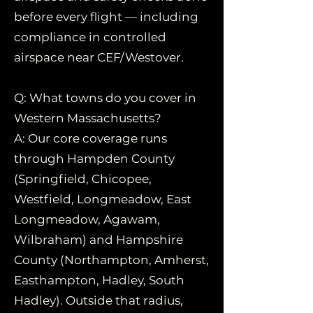
before every flight — including
compliance in controlled
airspace near CEF/Westover.
Q: What towns do you cover in
Western Massachusetts?
A: Our core coverage runs
through Hampden County
(Springfield, Chicopee,
Westfield, Longmeadow, East
Longmeadow, Agawam,
Wilbraham) and Hampshire
County (Northampton, Amherst,
Easthampton, Hadley, South
Hadley). Outside that radius,