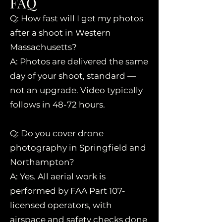
FAQ
Q: How fast will I get my photos
after a shoot in Western
Massachusetts?
A: Photos are delivered the same
day of your shoot, standard —
not an upgrade. Video typically
follows in 48-72 hours.
Q: Do you cover drone
photography in Springfield and
Northampton?
A: Yes. All aerial work is
performed by FAA Part 107-
licensed operators, with
airspace and safety checks done