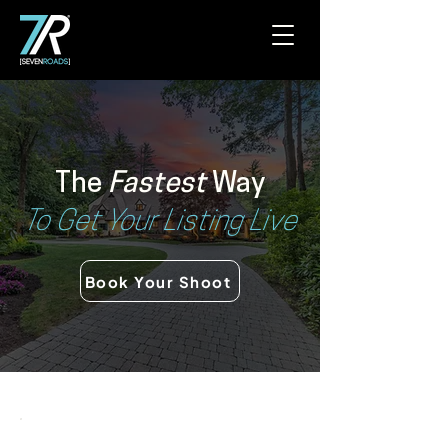
The
Fastest
Way
To Get Your Listing Live
Book Your Shoot