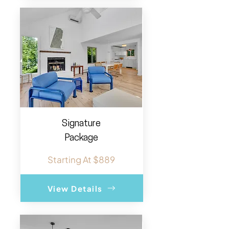
Signature
Package
Starting At $889
View Details