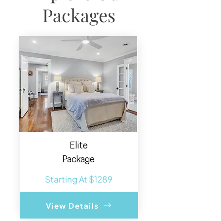
Packages
Elite
Package
Starting At $1289
View Details