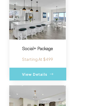
Social+ Package
Starting At $499
View Details