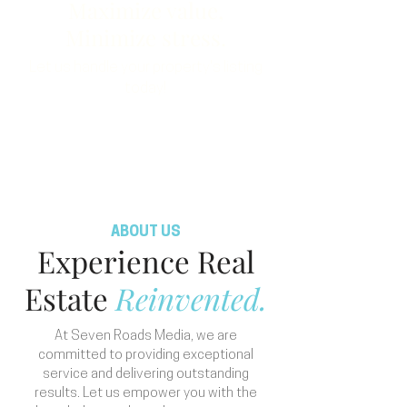
Maximize value,
Minimize stress.
Let us handle your property's listing
today!
Order Now
ABOUT US
Experience Real
Estate
Reinvented.
At Seven Roads Media, we are
committed to providing exceptional
service and delivering outstanding
results. Let us empower you with the