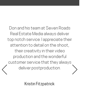
Don and his team at Seven Roads
Real Estate Media always deliver
top notch service. I appreciate their
attention to detail on the shoot,
their creativity in their video
production and the wonderful
customer service that they always
deliver postproduction.
Kristin Fitzpatrick