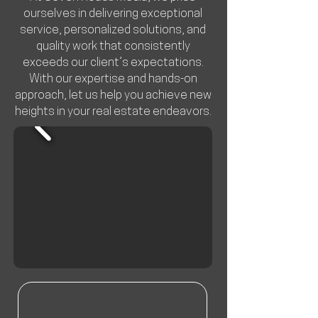
ourselves in delivering exceptional
service, personalized solutions, and
quality work that consistently
exceeds our client’s expectations.
With our expertise and hands-on
approach, let us help you achieve new
heights in your real estate endeavors.