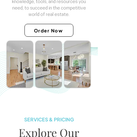
knowledge, tools, and resources you
need, to succeed in the competitive
world of real estate.
Order Now
SERVICES & PRICING
Explore Our