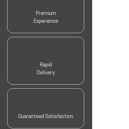
Premium
Experience
Rapid
Delivery
Guaranteed Satisfaction