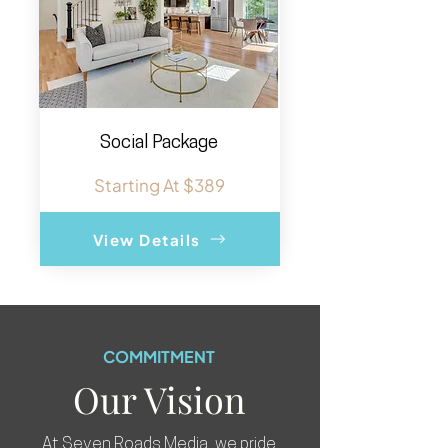
Social Package
Starting At $389
View Details
COMMITMENT
Our Vision
At Seven Roads Media, we pride