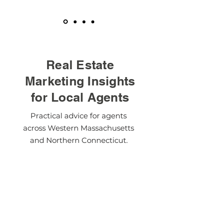
Real Estate
Marketing Insights
for Local Agents
Practical advice for agents
across Western Massachusetts
and Northern Connecticut.
Visit The Blog
Modern Solutions